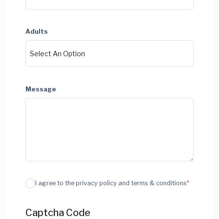
Adults
Message
I agree to the privacy policy and terms & conditions
*
Captcha Code