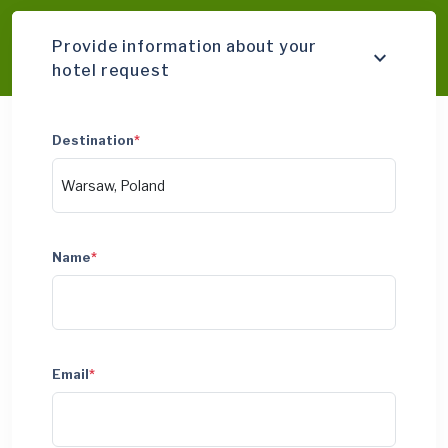
Provide information about your
hotel request
Destination
*
Name
*
Email
*