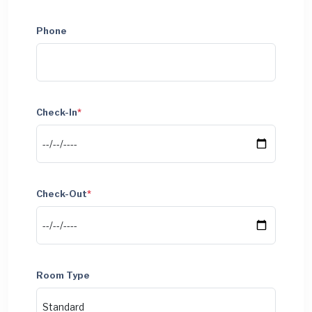
Phone
Check-In
*
Check-Out
*
Room Type