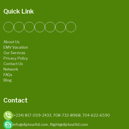
Quick Link
About Us
EMV Vacation
Our Services
Privacy Policy
Contact Us
Network
FAQs
Blog
Contact
phone_in_talk
(+234) 817-059-2433, 708-732-8968, 704-622-6590
mark_as_unread
info@diptourltd.com, flight@diptourltd.com