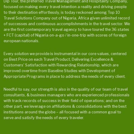
Dip Tour, the preferred Travel Management and Hospitality Company,
focused on making every travel intention a reality and driving people
to their destination effortlessly, is today reckoned among Top 10
Travel Solutions Company out of Nigeria, Africa given unlimited record
of successes and continuous accomplishments in the travel sector. We
are the first contemporary travel agency to have toured the 36 states
+ FCT (capital) of Nigeria on-a-go / in-one-trip with scores of foreign
european nationals.
Every solution we provide is instrumental in our core values, centered
on Best Price on each Travel Product, Delivering Excellence &
Customers' Satisfaction with Rewarding Relationship, which are
improved overtime from Baseline Studies with Development of
Appropriate Programs in place to address the needs of every client.
Needful to say, our strength is also in the quality of our team of travel
consultants, & business managers who are experienced professionals
with track records of success in their field of operations; and on the
other part, we leverage on affiliations & consolidations with the best
institutions around the globe – all focused with a common goal to
serve and satisfy the needs of every traveler.