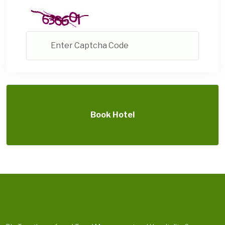
Book Hotel