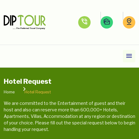
phone_in_talk
mark_as_unread
pin_drop
menu
Hotel Request
Home
Hotel Request
We are committed to the Entertainment of guest and their
host and also can reserve more than 600,000+ Hotels,
Apartments, Villas, Accommodation at any region or destination
of your choice. Please fill out the special request below to begin
handling your request.