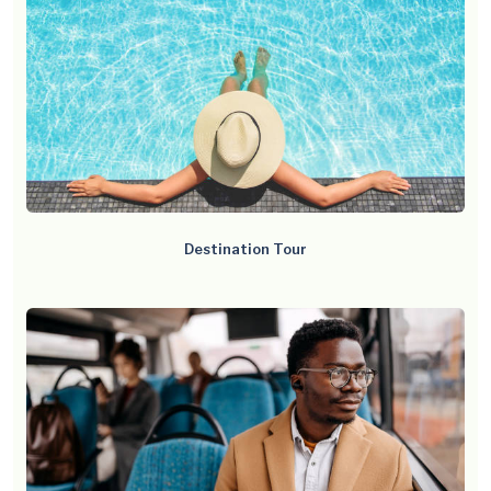
Destination Tour