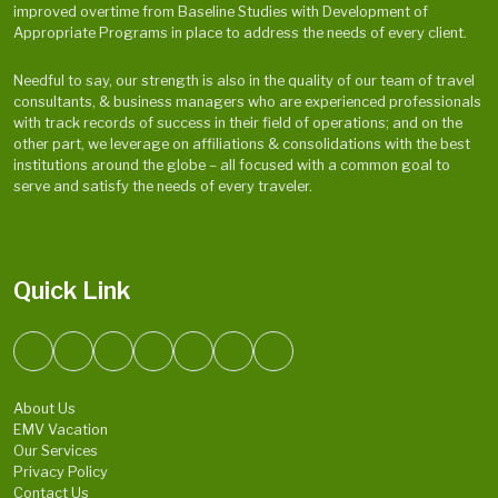
improved overtime from Baseline Studies with Development of
Appropriate Programs in place to address the needs of every client.
Needful to say, our strength is also in the quality of our team of travel
consultants, & business managers who are experienced professionals
with track records of success in their field of operations; and on the
other part, we leverage on affiliations & consolidations with the best
institutions around the globe – all focused with a common goal to
serve and satisfy the needs of every traveler.
Quick Link
About Us
EMV Vacation
Our Services
Privacy Policy
Contact Us