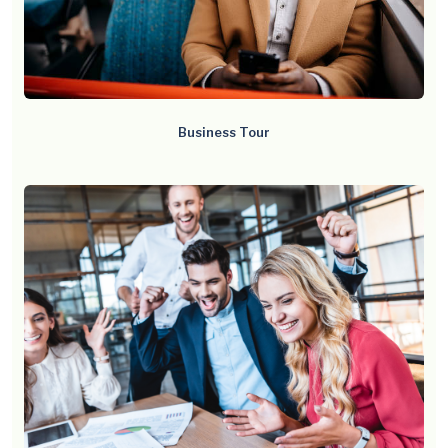
Business Tour