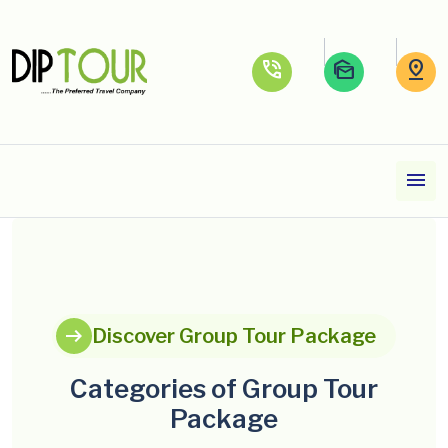
phone_in_talk
mark_as_unread
pin_drop
menu
arrow_right_alt
Discover Group Tour Package
Categories of Group Tour
Package