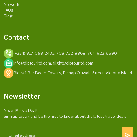
Network
FAQs
Blog
Contact
phone_in_talk
(+234) 817-059-2433, 708-732-8968, 704-622-6590
mark_as_unread
info@diptourltd.com, flight@diptourltd.com
distance
Block 1 Bar Beach Towers, Bishop Oluwole Street, Victoria Island
Newsletter
Never Miss a Deal!
Sign up today and be the first to know about the latest travel deals
send