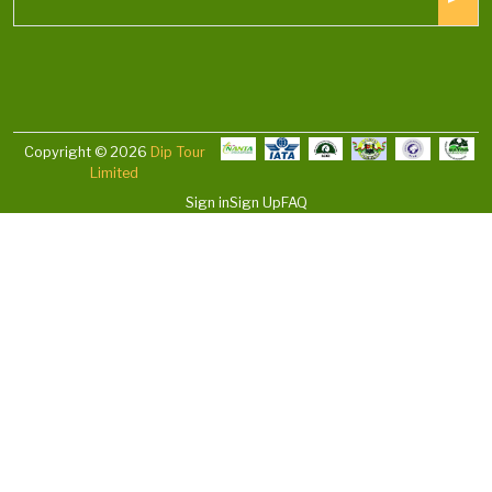
Copyright © 2026
Dip Tour
Limited
Sign in
Sign Up
FAQ