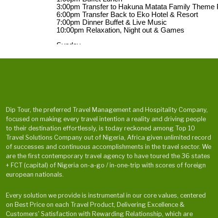
Dip Tour, the preferred Travel Management and Hospitality Company,
focused on making every travel intention a reality and driving people
to their destination effortlessly, is today reckoned among Top 10
Travel Solutions Company out of Nigeria, Africa given unlimited record
of successes and continuous accomplishments in the travel sector. We
are the first contemporary travel agency to have toured the 36 states
+ FCT (capital) of Nigeria on-a-go / in-one-trip with scores of foreign
european nationals.
Every solution we provide is instrumental in our core values, centered
on Best Price on each Travel Product, Delivering Excellence &
Customers' Satisfaction with Rewarding Relationship, which are