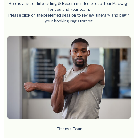
Here is a list of Interesting & Recommended Group Tour Package
for you and your team:
Please click on the preferred session to review itinerary and begin
your booking registration:
Fitness Tour