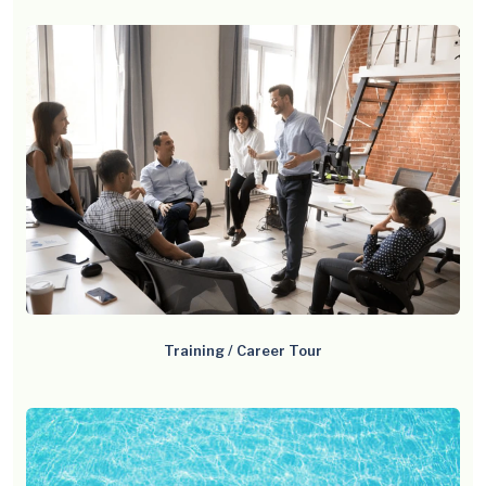
Training / Career Tour