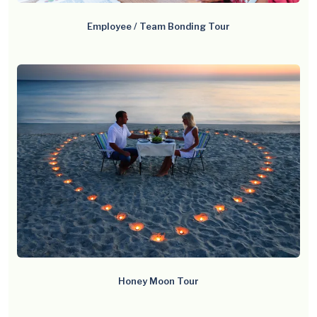
Employee / Team Bonding Tour
Honey Moon Tour