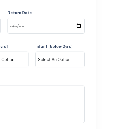
Return Date
1yrs]
Infant [below 2yrs]