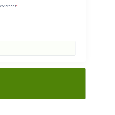
 conditions
*