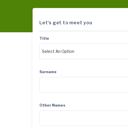
Let's get to meet you
Title
Surname
Other Names