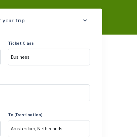
 your trip
Ticket Class
To [Destination]