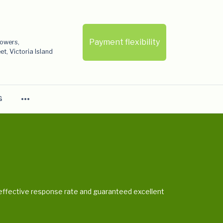
Payment flexibility
Towers,
t, Victoria Island
more_horiz
G
e, effective response rate and guaranteed excellent