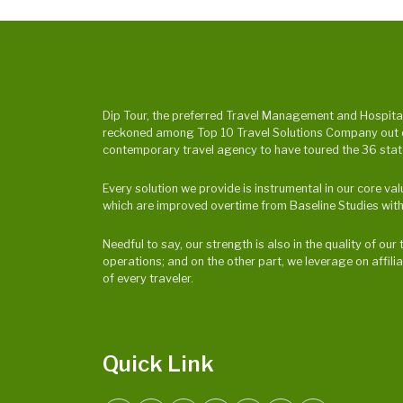
Dip Tour, the preferred Travel Management and Hospitalit
reckoned among Top 10 Travel Solutions Company out of 
contemporary travel agency to have toured the 36 states
Every solution we provide is instrumental in our core v
which are improved overtime from Baseline Studies with
Needful to say, our strength is also in the quality of o
operations; and on the other part, we leverage on affili
of every traveler.
Quick Link