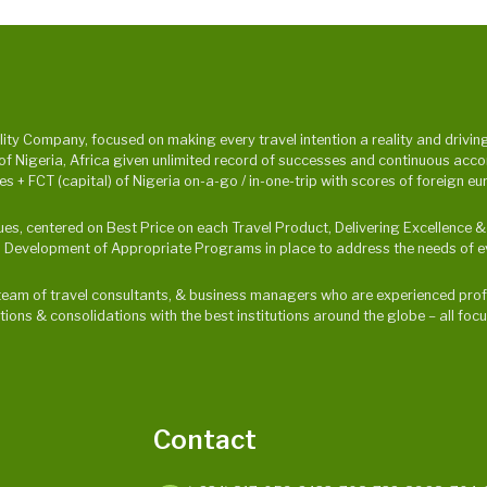
y Company, focused on making every travel intention a reality and driving p
Nigeria, Africa given unlimited record of successes and continuous accompl
 + FCT (capital) of Nigeria on-a-go / in-one-trip with scores of foreign eu
alues, centered on Best Price on each Travel Product, Delivering Excellence
 Development of Appropriate Programs in place to address the needs of ev
ur team of travel consultants, & business managers who are experienced profe
ations & consolidations with the best institutions around the globe – all f
Contact