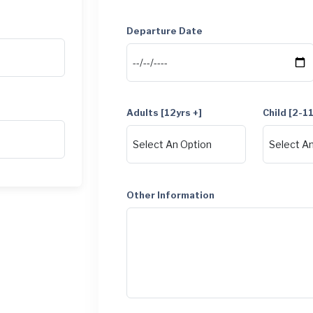
Departure Date
Adults [12yrs +]
Child [2-1
Other Information