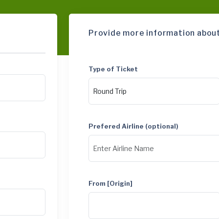
Provide more information about
Type of Ticket
Prefered Airline (optional)
From [Origin]