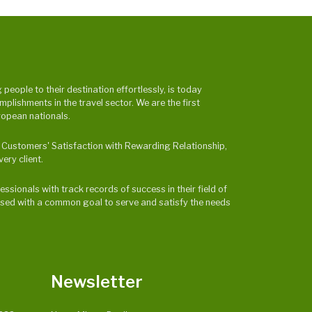
eople to their destination effortlessly, is today
ishments in the travel sector. We are the first
ropean nationals.
 & Customers' Satisfaction with Rewarding Relationship,
ery client.
ssionals with track records of success in their field of
ocused with a common goal to serve and satisfy the needs
Newsletter