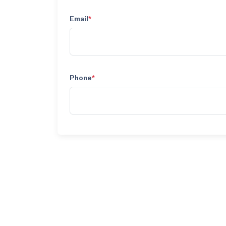
Email
*
Phone
*