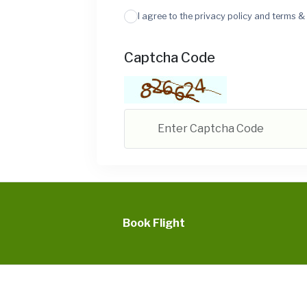
I agree to the privacy policy and terms &
Captcha Code
Book Flight