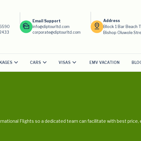
Address
Email Support
mark_as_unread
pin_drop
-6590
info@diptourltd.com
Block 1 Bar Beach 
-2433
corporate@diptourltd.com
Bishop Oluwole Stree
KAGES
CARS
VISAS
EMV VACATION
BLO
ternational Flights so a dedicated team can facilitate with best pric