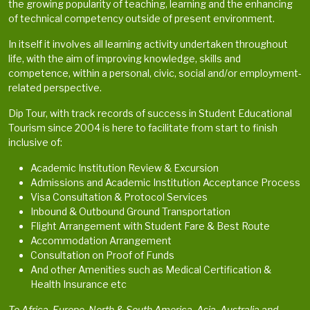
the growing popularity of teaching, learning and the enhancing
of technical competency outside of present environment.
In itself it involves all learning activity undertaken throughout
life, with the aim of improving knowledge, skills and
competence, within a personal, civic, social and/or employment-
related perspective.
Dip Tour, with track records of success in Student Educational
Tourism since 2004 is here to facilitate from start to finish
inclusive of:
Academic Institution Review & Excursion
Admissions and Academic Institution Acceptance Process
Visa Consultation & Protocol Services
Inbound & Outbound Ground Transportation
Flight Arrangement with Student Fare & Best Route
Accommodation Arrangement
Consultation on Proof of Funds
And other Amenities such as Medical Certification &
Health Insurance etc
To Africa, Europe, North & South America, Asia, Australia and