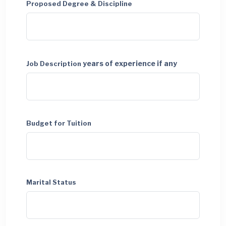
Proposed Degree & Discipline
years of experience if any
Job Description
Budget for Tuition
Marital Status