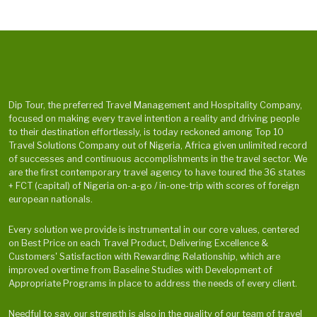
Dip Tour, the preferred Travel Management and Hospitality Company,
focused on making every travel intention a reality and driving people
to their destination effortlessly, is today reckoned among Top 10
Travel Solutions Company out of Nigeria, Africa given unlimited record
of successes and continuous accomplishments in the travel sector. We
are the first contemporary travel agency to have toured the 36 states
+ FCT (capital) of Nigeria on-a-go / in-one-trip with scores of foreign
european nationals.
Every solution we provide is instrumental in our core values, centered
on Best Price on each Travel Product, Delivering Excellence &
Customers' Satisfaction with Rewarding Relationship, which are
improved overtime from Baseline Studies with Development of
Appropriate Programs in place to address the needs of every client.
Needful to say, our strength is also in the quality of our team of travel