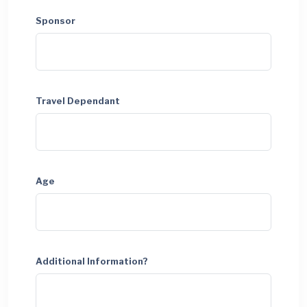
Sponsor
Travel Dependant
Age
Additional Information?