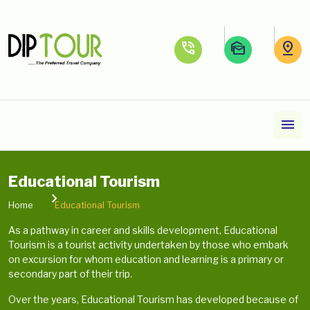
phone_in_talk
mark_as_unread
pin_drop
menu
Educational Tourism
Home
Educational Tourism
As a pathway in career and skills development, Educational
Tourism is a tourist activity undertaken by those who embark
on excursion for whom education and learning is a primary or
secondary part of their trip.
Over the years, Educational Tourism has developed because of