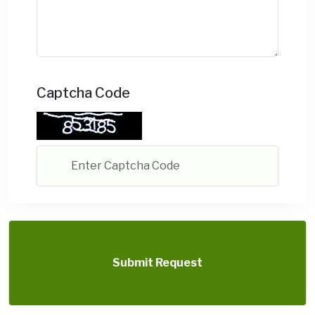
Captcha Code
Submit Request