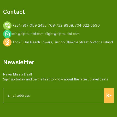
Contact
phone_in_talk
(+234) 817-059-2433, 708-732-8968, 704-622-6590
mark_as_unread
info@diptourltd.com, flight@diptourltd.com
distance
Block 1 Bar Beach Towers, Bishop Oluwole Street, Victoria Island
Newsletter
Never Miss a Deal!
Sign up today and be the first to know about the latest travel deals
send