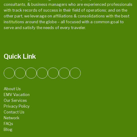
consultants, & business managers who are experienced professionals
with track records of success in their field of operations; and on the
other part, we leverage on affiliations & consolidations with the best
institutions around the globe – all focused with a common goal to
serve and satisfy the needs of every traveler.
Quick Link
About Us
EMV Vacation
Our Services
Privacy Policy
Contact Us
Network
FAQs
Blog