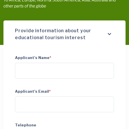
other parts of the globe
Provide information about your
educational tourism interest
Applicant's Name
*
Applicant's Email
*
Telephone