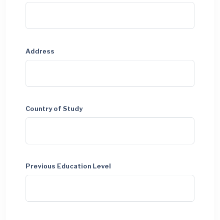
Address
Country of Study
Previous Education Level