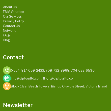
About Us
EMV Vacation
Our Services
Privacy Policy
Contact Us
Network
FAQs
Blog
Contact
phone_in_talk
(+234) 817-059-2433, 708-732-8968, 704-622-6590
mark_as_unread
info@diptourltd.com, flight@diptourltd.com
distance
Block 1 Bar Beach Towers, Bishop Oluwole Street, Victoria Island
Newsletter