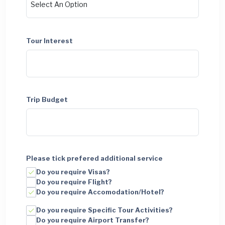
Tour Interest
Trip Budget
Please tick prefered additional service
Do you require Visas?
Do you require Flight?
Do you require Accomodation/Hotel?
Do you require Specific Tour Activities?
Do you require Airport Transfer?