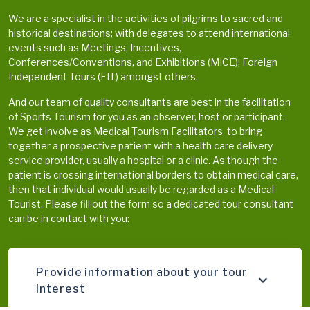
We are a specialist in the activities of pilgrims to sacred and
historical destinations; with delegates to attend international
events such as Meetings, Incentives,
Conferences/Conventions, and Exhibitions (MICE); Foreign
Independent Tours (FIT) amongst others.
And our team of quality consultants are best in the facilitation
of Sports Tourism for you as an observer, host or participant.
We get involve as Medical Tourism Facilitators, to bring
together a prospective patient with a health care delivery
service provider, usually a hospital or a clinic. As though the
patient is crossing international borders to obtain medical care,
then that individual would usually be regarded as a Medical
Tourist. Please fill out the form so a dedicated tour consultant
can be in contact with you:
Provide information about your tour
interest