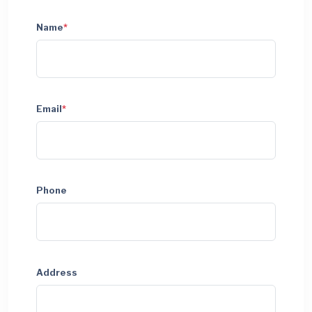
Name
*
Email
*
Phone
Address