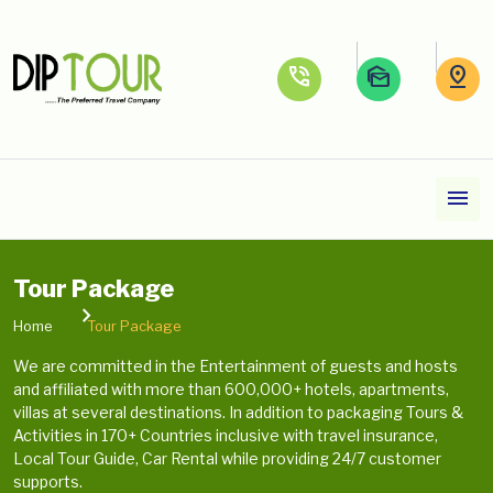
phone_in_talk
mark_as_unread
pin_drop
menu
Tour Package
Home
Tour Package
We are committed in the Entertainment of guests and hosts
and affiliated with more than 600,000+ hotels, apartments,
villas at several destinations. In addition to packaging Tours &
Activities in 170+ Countries inclusive with travel insurance,
Local Tour Guide, Car Rental while providing 24/7 customer
supports.