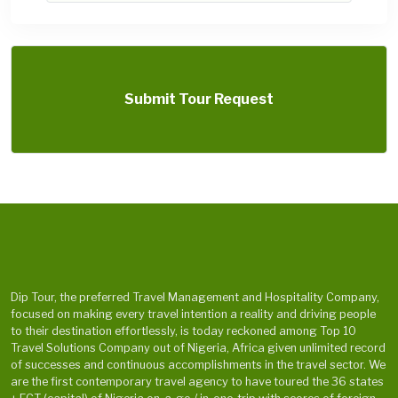
Submit Tour Request
Dip Tour, the preferred Travel Management and Hospitality Company,
focused on making every travel intention a reality and driving people
to their destination effortlessly, is today reckoned among Top 10
Travel Solutions Company out of Nigeria, Africa given unlimited record
of successes and continuous accomplishments in the travel sector. We
are the first contemporary travel agency to have toured the 36 states