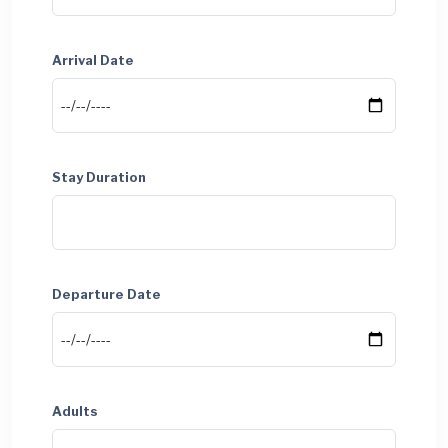
Arrival Date
Stay Duration
Departure Date
Adults