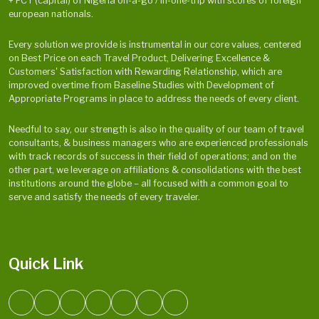
+ FCT (capital) of Nigeria on-a-go / in-one-trip with scores of foreign
european nationals.
Every solution we provide is instrumental in our core values, centered
on Best Price on each Travel Product, Delivering Excellence &
Customers' Satisfaction with Rewarding Relationship, which are
improved overtime from Baseline Studies with Development of
Appropriate Programs in place to address the needs of every client.
Needful to say, our strength is also in the quality of our team of travel
consultants, & business managers who are experienced professionals
with track records of success in their field of operations; and on the
other part, we leverage on affiliations & consolidations with the best
institutions around the globe – all focused with a common goal to
serve and satisfy the needs of every traveler.
Quick Link