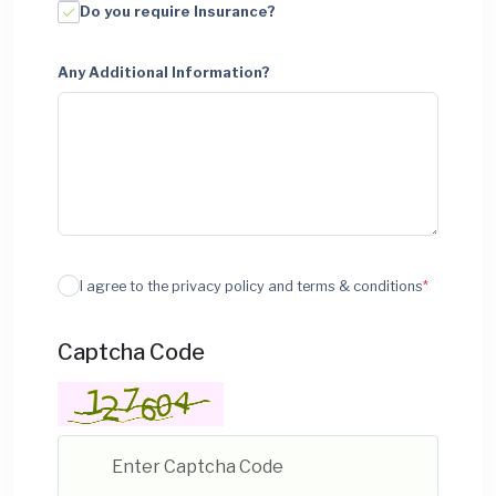
Do you require Insurance?
Any Additional Information?
I agree to the privacy policy and terms & conditions
*
Captcha Code