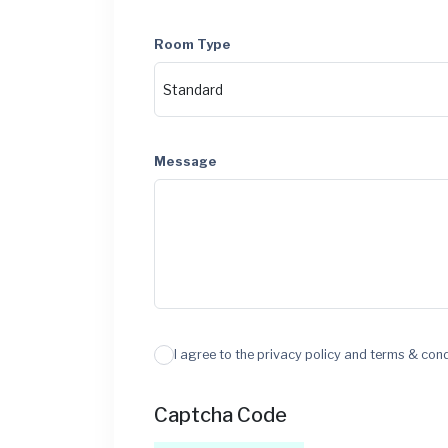
Room Type
Message
I agree to the privacy policy and terms & con
Captcha Code