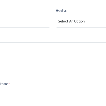
Adults
ditions
*