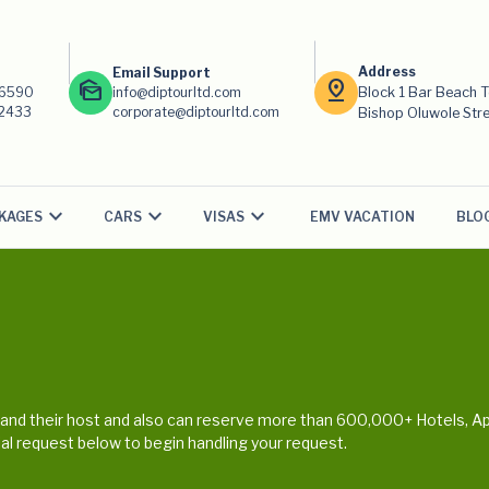
Address
Email Support
mark_as_unread
pin_drop
-6590
info@diptourltd.com
Block 1 Bar Beach 
-2433
corporate@diptourltd.com
Bishop Oluwole Stree
KAGES
CARS
VISAS
EMV VACATION
BLO
nd their host and also can reserve more than 600,000+ Hotels, Ap
cial request below to begin handling your request.