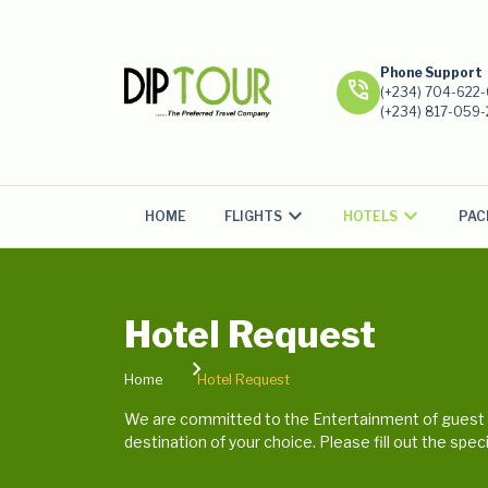
Phone Support
phone_in_talk
(+234) 704-622
(+234) 817-059
FLIGHTS
HOTELS
PAC
HOME
Hotel Request
Home
Hotel Request
We are committed to the Entertainment of guest a
destination of your choice. Please fill out the spe