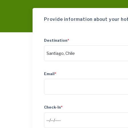
Provide information about your ho
Destination
*
Email
*
Check-In
*