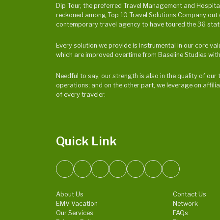
Dip Tour, the preferred Travel Management and Hospitalit
reckoned among Top 10 Travel Solutions Company out of 
contemporary travel agency to have toured the 36 states
Every solution we provide is instrumental in our core v
which are improved overtime from Baseline Studies with
Needful to say, our strength is also in the quality of o
operations; and on the other part, we leverage on affili
of every traveler.
Quick Link
About Us
Contact Us
EMV Vacation
Network
Our Services
FAQs