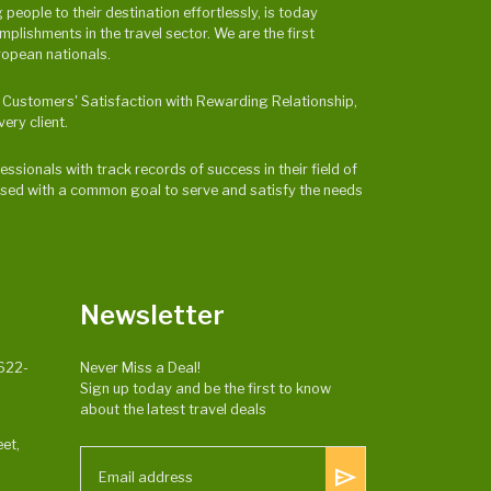
eople to their destination effortlessly, is today
ishments in the travel sector. We are the first
ropean nationals.
 & Customers' Satisfaction with Rewarding Relationship,
ery client.
ssionals with track records of success in their field of
ocused with a common goal to serve and satisfy the needs
Newsletter
622-
Never Miss a Deal!
Sign up today and be the first to know
about the latest travel deals
et,
send