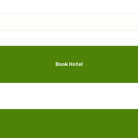
Book Hotel