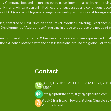
y Company, focused on making every travel intention a reality and driving p
Nigeria, Africa given unlimited record of successes and continuous accompl
 + FCT (capital) of Nigeria on-a-go / in-one-trip with scores of foreign eu
alues, centered on Best Price on each Travel Product, Delivering Excellence
 Development of Appropriate Programs in place to address the needs of ev
ur team of travel consultants, & business managers who are experienced profe
ations & consolidations with the best institutions around the globe – all f
Contact
(+234) 817-059-2433, 708-732-8968, 704-
phone_in_talk
6590
mark_as_unread
info@diptourltd.com, flight@diptourltd.com
Block 1 Bar Beach Towers, Bishop Oluwole Stre
distance
Victoria Island