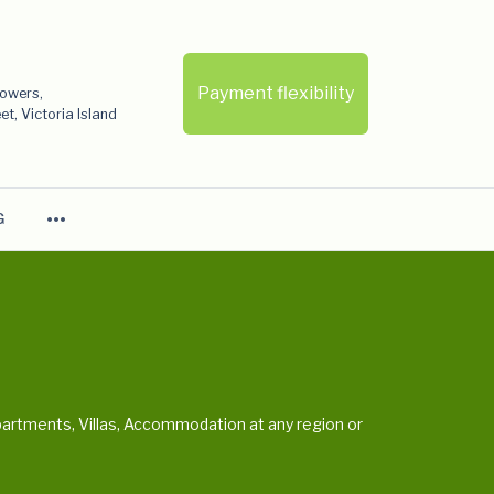
Payment flexibility
Towers,
t, Victoria Island
more_horiz
G
artments, Villas, Accommodation at any region or