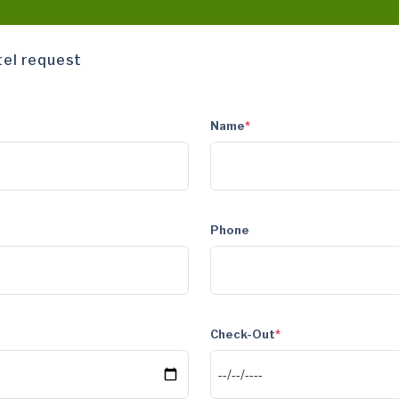
tel request
Name
*
Phone
Check-Out
*