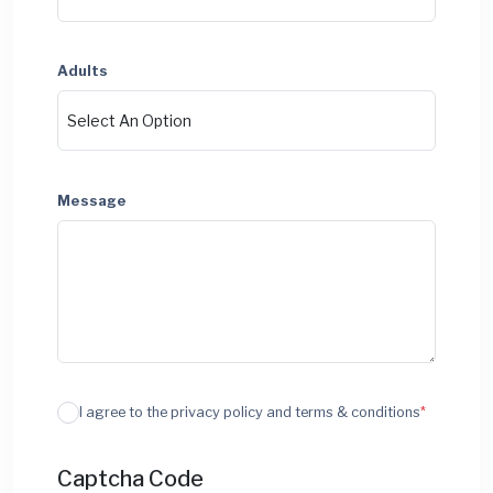
Adults
Message
I agree to the privacy policy and terms & conditions
*
Captcha Code