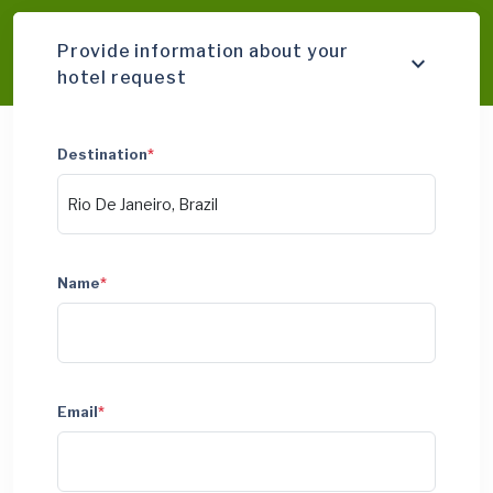
Provide information about your
hotel request
Destination
*
Name
*
Email
*