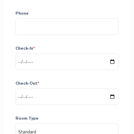
Phone
Check-In
*
Check-Out
*
Room Type