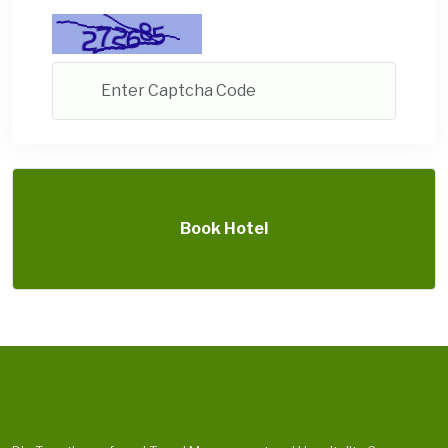
Book Hotel