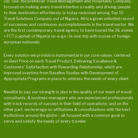
Dip Tour, the preferred Travel Management and Hospitality Company,
focused on making every travel intention a reality and driving people
to their destination effortlessly, is today reckoned among Top 10
Travel Solutions Company out of Nigeria, Africa given unlimited record
of successes and continuous accomplishments in the travel sector. We
are the first contemporary travel agency to have toured the 36 states
+ FCT (capital) of Nigeria on-a-go / in-one-trip with scores of foreign
european nationals.
Every solution we provide is instrumental in our core values, centered
on Best Price on each Travel Product, Delivering Excellence &
Customers' Satisfaction with Rewarding Relationship, which are
improved overtime from Baseline Studies with Development of
Appropriate Programs in place to address the needs of every client.
Needful to say, our strength is also in the quality of our team of travel
consultants, & business managers who are experienced professionals
with track records of success in their field of operations; and on the
other part, we leverage on affiliations & consolidations with the best
institutions around the globe – all focused with a common goal to
serve and satisfy the needs of every traveler.