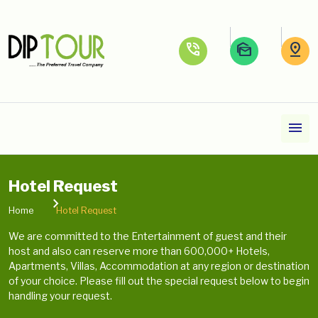
phone_in_talk
mark_as_unread
pin_drop
menu
Hotel Request
Home
Hotel Request
We are committed to the Entertainment of guest and their
host and also can reserve more than 600,000+ Hotels,
Apartments, Villas, Accommodation at any region or destination
of your choice. Please fill out the special request below to begin
handling your request.