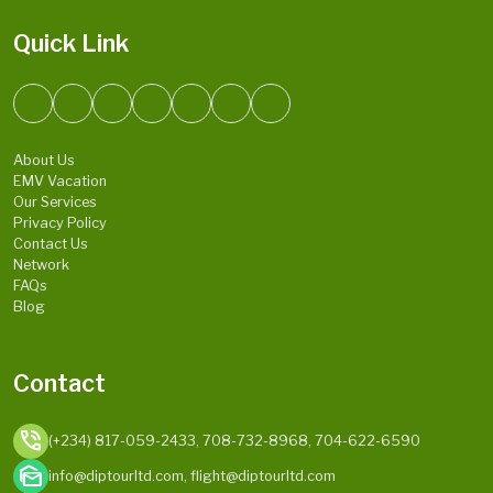
Quick Link
About Us
EMV Vacation
Our Services
Privacy Policy
Contact Us
Network
FAQs
Blog
Contact
phone_in_talk
(+234) 817-059-2433, 708-732-8968, 704-622-6590
mark_as_unread
info@diptourltd.com, flight@diptourltd.com