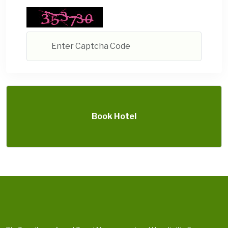
Book Hotel