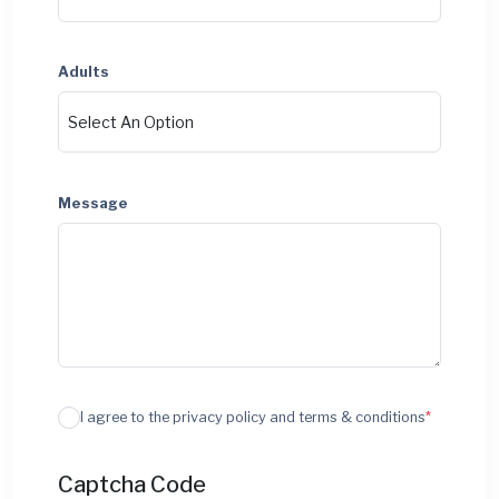
Adults
Message
I agree to the privacy policy and terms & conditions
*
Captcha Code