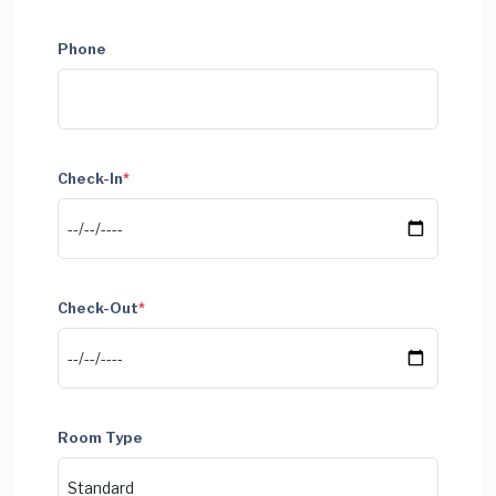
Phone
Check-In
*
Check-Out
*
Room Type