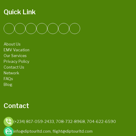
Quick Link
About Us
EMV Vacation
Our Services
Privacy Policy
Contact Us
Network
FAQs
Blog
Contact
phone_in_talk
(+234) 817-059-2433, 708-732-8968, 704-622-6590
mark_as_unread
info@diptourltd.com, flight@diptourltd.com