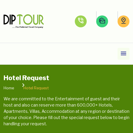
phone_in_talk
mark_as_unread
pin_drop
menu
Hotel Request
Home
Hotel Request
We are committed to the Entertainment of guest and their
host and also can reserve more than 600,000+ Hotels,
Apartments, Villas, Accommodation at any region or destination
of your choice. Please fill out the special request below to begin
handling your request.