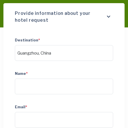
Provide information about your
hotel request
Destination
*
Name
*
Email
*