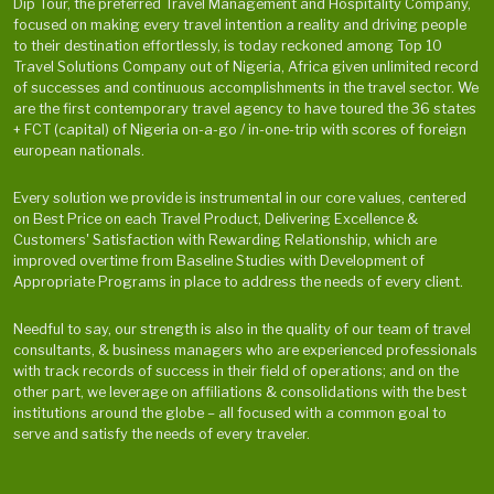
Dip Tour, the preferred Travel Management and Hospitality Company,
focused on making every travel intention a reality and driving people
to their destination effortlessly, is today reckoned among Top 10
Travel Solutions Company out of Nigeria, Africa given unlimited record
of successes and continuous accomplishments in the travel sector. We
are the first contemporary travel agency to have toured the 36 states
+ FCT (capital) of Nigeria on-a-go / in-one-trip with scores of foreign
european nationals.
Every solution we provide is instrumental in our core values, centered
on Best Price on each Travel Product, Delivering Excellence &
Customers' Satisfaction with Rewarding Relationship, which are
improved overtime from Baseline Studies with Development of
Appropriate Programs in place to address the needs of every client.
Needful to say, our strength is also in the quality of our team of travel
consultants, & business managers who are experienced professionals
with track records of success in their field of operations; and on the
other part, we leverage on affiliations & consolidations with the best
institutions around the globe – all focused with a common goal to
serve and satisfy the needs of every traveler.