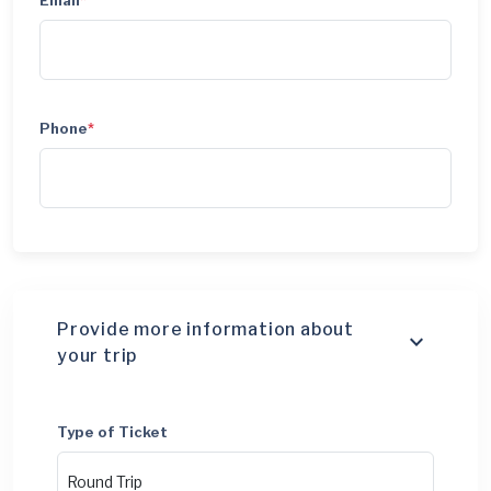
Email
*
Phone
*
Provide more information about
your trip
Type of Ticket