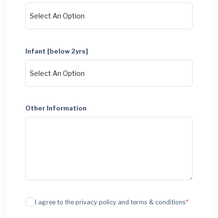
Infant [below 2yrs]
Other Information
I agree to the privacy policy and terms & conditions
*