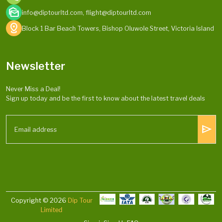
mark_as_unread
info@diptourltd.com, flight@diptourltd.com
distance
Block 1 Bar Beach Towers, Bishop Oluwole Street, Victoria Island
Newsletter
Never Miss a Deal!
Sign up today and be the first to know about the latest travel deals
send
Copyright © 2026
Dip Tour
Limited