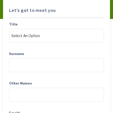
Let's get to meet you
Title
Surname
Other Names