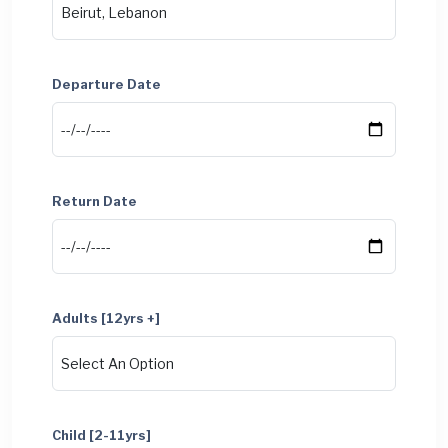
Departure Date
Return Date
Adults [12yrs +]
Child [2-11yrs]