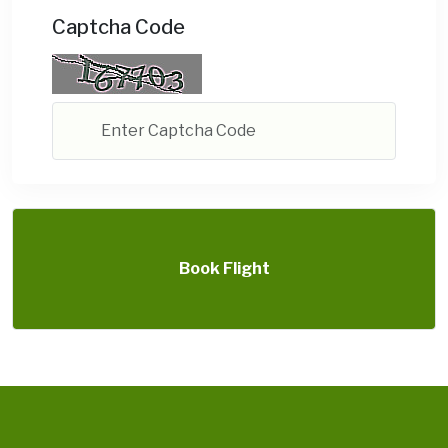
Captcha Code
Book Flight