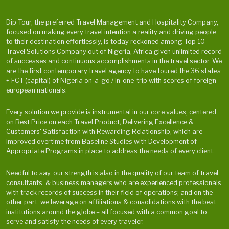
Dip Tour, the preferred Travel Management and Hospitality Company,
focused on making every travel intention a reality and driving people
to their destination effortlessly, is today reckoned among Top 10
Travel Solutions Company out of Nigeria, Africa given unlimited record
of successes and continuous accomplishments in the travel sector. We
are the first contemporary travel agency to have toured the 36 states
+ FCT (capital) of Nigeria on-a-go / in-one-trip with scores of foreign
european nationals.
Every solution we provide is instrumental in our core values, centered
on Best Price on each Travel Product, Delivering Excellence &
Customers' Satisfaction with Rewarding Relationship, which are
improved overtime from Baseline Studies with Development of
Appropriate Programs in place to address the needs of every client.
Needful to say, our strength is also in the quality of our team of travel
consultants, & business managers who are experienced professionals
with track records of success in their field of operations; and on the
other part, we leverage on affiliations & consolidations with the best
institutions around the globe – all focused with a common goal to
serve and satisfy the needs of every traveler.