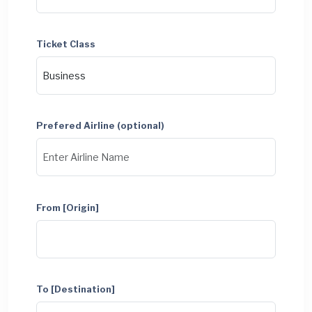
Ticket Class
Prefered Airline (optional)
From [Origin]
To [Destination]