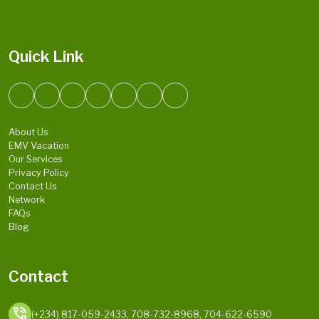
Quick Link
About Us
EMV Vacation
Our Services
Privacy Policy
Contact Us
Network
FAQs
Blog
Contact
phone_in_talk
(+234) 817-059-2433, 708-732-8968, 704-622-6590