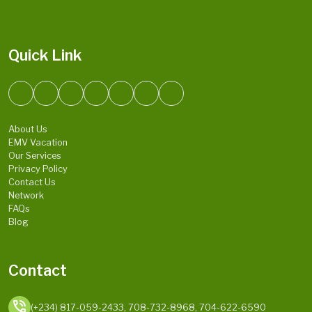
Quick Link
About Us
EMV Vacation
Our Services
Privacy Policy
Contact Us
Network
FAQs
Blog
Contact
phone_in_talk
(+234) 817-059-2433, 708-732-8968, 704-622-6590