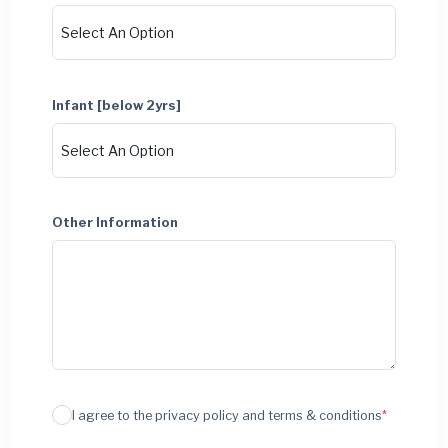
Infant [below 2yrs]
Other Information
I agree to the privacy policy and terms & conditions
*