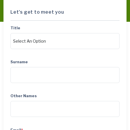
Let's get to meet you
Title
Surname
Other Names