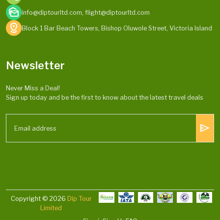
mark_as_unread
info@diptourltd.com, flight@diptourltd.com
distance
Block 1 Bar Beach Towers, Bishop Oluwole Street, Victoria Island
Newsletter
Never Miss a Deal!
Sign up today and be the first to know about the latest travel deals
send
Copyright © 2026
Dip Tour
Limited