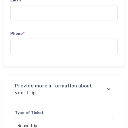
Email
*
Phone
*
Provide more information about
your trip
Type of Ticket