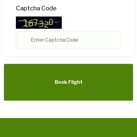
Captcha Code
Book Flight