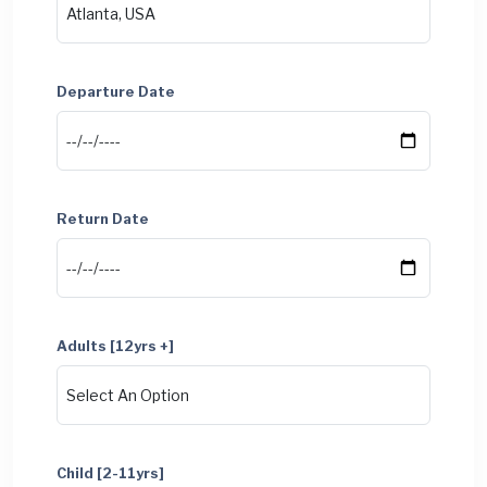
Departure Date
Return Date
Adults [12yrs +]
Child [2-11yrs]