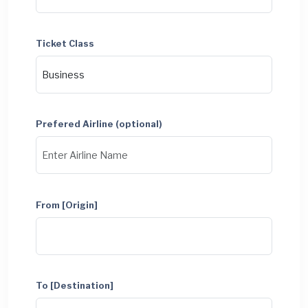
Ticket Class
Prefered Airline (optional)
From [Origin]
To [Destination]