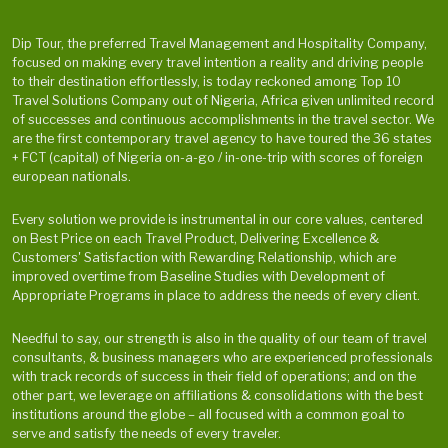
Dip Tour, the preferred Travel Management and Hospitality Company,
focused on making every travel intention a reality and driving people
to their destination effortlessly, is today reckoned among Top 10
Travel Solutions Company out of Nigeria, Africa given unlimited record
of successes and continuous accomplishments in the travel sector. We
are the first contemporary travel agency to have toured the 36 states
+ FCT (capital) of Nigeria on-a-go / in-one-trip with scores of foreign
european nationals.
Every solution we provide is instrumental in our core values, centered
on Best Price on each Travel Product, Delivering Excellence &
Customers' Satisfaction with Rewarding Relationship, which are
improved overtime from Baseline Studies with Development of
Appropriate Programs in place to address the needs of every client.
Needful to say, our strength is also in the quality of our team of travel
consultants, & business managers who are experienced professionals
with track records of success in their field of operations; and on the
other part, we leverage on affiliations & consolidations with the best
institutions around the globe – all focused with a common goal to
serve and satisfy the needs of every traveler.