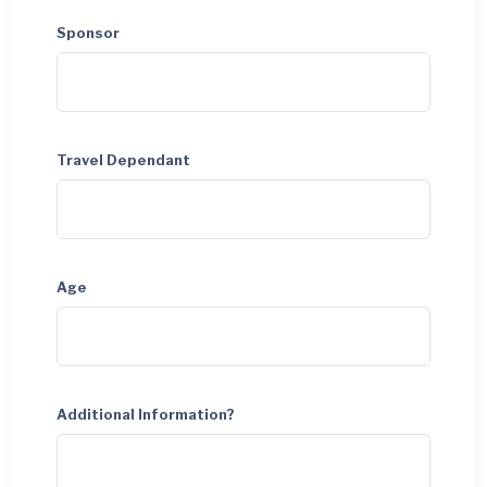
Sponsor
Travel Dependant
Age
Additional Information?