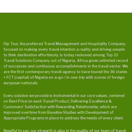
Dip Tour, the preferred Travel Management and Hospitality Company,
focused on making every travel intention a reality and driving people
to their destination effortlessly, is today reckoned among Top 10
Travel Solutions Company out of Nigeria, Africa given unlimited record
of successes and continuous accomplishments in the travel sector. We
are the first contemporary travel agency to have toured the 36 states
+ FCT (capital) of Nigeria on-a-go / in-one-trip with scores of foreign
european nationals.
Every solution we provide is instrumental in our core values, centered
on Best Price on each Travel Product, Delivering Excellence &
Customers' Satisfaction with Rewarding Relationship, which are
improved overtime from Baseline Studies with Development of
Appropriate Programs in place to address the needs of every client.
Needful to say, our strength is also in the quality of our team of travel