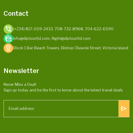
Contact
phone_in_talk
(+234) 817-059-2433, 708-732-8968, 704-622-6590
mark_as_unread
info@diptourltd.com, flight@diptourltd.com
distance
Block 1 Bar Beach Towers, Bishop Oluwole Street, Victoria Island
Newsletter
Never Miss a Deal!
Sign up today and be the first to know about the latest travel deals
send