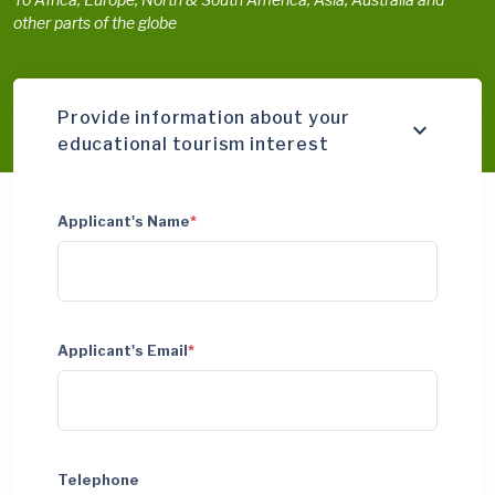
other parts of the globe
Provide information about your
educational tourism interest
Applicant's Name
*
Applicant's Email
*
Telephone