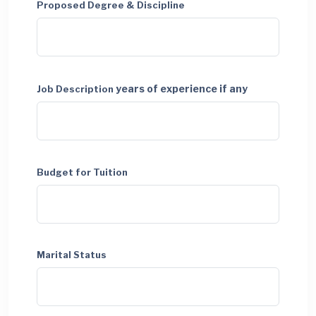
Proposed Degree & Discipline
years of experience if any
Job Description
Budget for Tuition
Marital Status