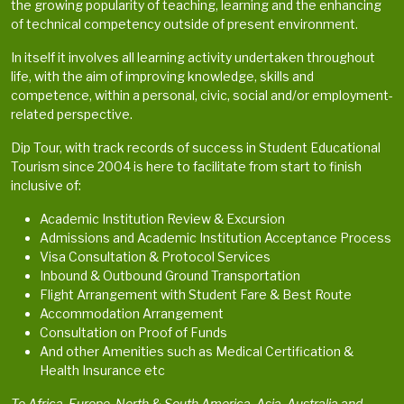
the growing popularity of teaching, learning and the enhancing
of technical competency outside of present environment.
In itself it involves all learning activity undertaken throughout
life, with the aim of improving knowledge, skills and
competence, within a personal, civic, social and/or employment-
related perspective.
Dip Tour, with track records of success in Student Educational
Tourism since 2004 is here to facilitate from start to finish
inclusive of:
Academic Institution Review & Excursion
Admissions and Academic Institution Acceptance Process
Visa Consultation & Protocol Services
Inbound & Outbound Ground Transportation
Flight Arrangement with Student Fare & Best Route
Accommodation Arrangement
Consultation on Proof of Funds
And other Amenities such as Medical Certification &
Health Insurance etc
To Africa, Europe, North & South America, Asia, Australia and