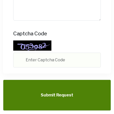
Captcha Code
Submit Request