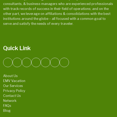
consultants, & business managers who are experienced professionals
with track records of success in their field of operations; and on the
other part, we leverage on affiliations & consolidations with the best
institutions around the globe – all focused with a common goal to
serve and satisfy the needs of every traveler.
Quick Link
About Us
EMV Vacation
Our Services
Privacy Policy
Contact Us
Network
FAQs
Blog