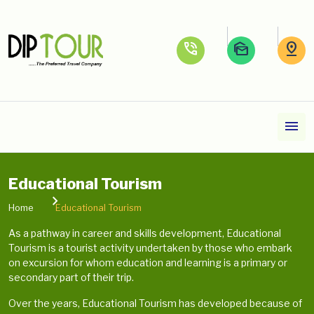
phone_in_talk
mark_as_unread
pin_drop
menu
Educational Tourism
Home
Educational Tourism
As a pathway in career and skills development, Educational
Tourism is a tourist activity undertaken by those who embark
on excursion for whom education and learning is a primary or
secondary part of their trip.
Over the years, Educational Tourism has developed because of