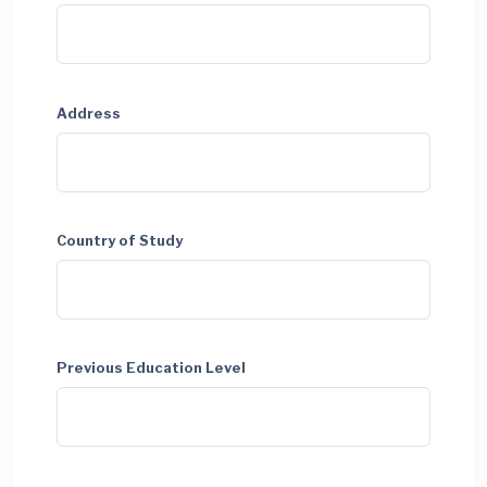
Address
Country of Study
Previous Education Level